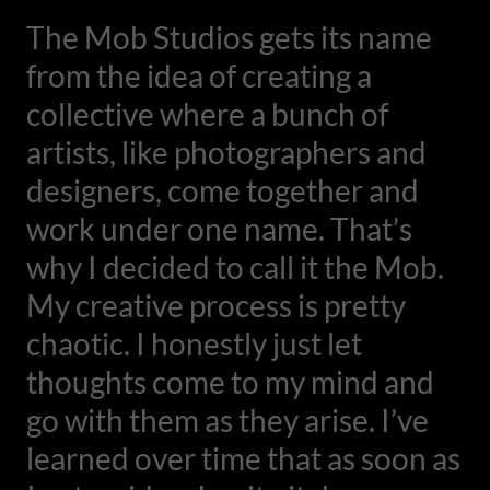
The Mob Studios gets its name
from the idea of creating a
collective where a bunch of
artists, like photographers and
designers, come together and
work under one name. That’s
why I decided to call it the Mob.
My creative process is pretty
chaotic. I honestly just let
thoughts come to my mind and
go with them as they arise. I’ve
learned over time that as soon as