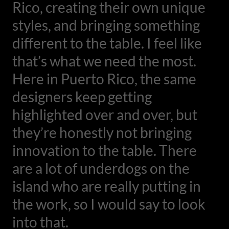
Rico, creating their own unique
styles, and bringing something
different to the table. I feel like
that’s what we need the most.
Here in Puerto Rico, the same
designers keep getting
highlighted over and over, but
they’re honestly not bringing
innovation to the table. There
are a lot of underdogs on the
island who are really putting in
the work, so I would say to look
into that.