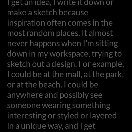
I get an idea, I write it down or
make a sketch because
inspiration often comes in the
most random places. It almost
never happens when I'm sitting
down in my workspace, trying to
sketch out a design. For example,
I could be at the mall, at the park,
or at the beach. I could be
anywhere and possibly see
someone wearing something
interesting or styled or layered
in a unique way, and I get