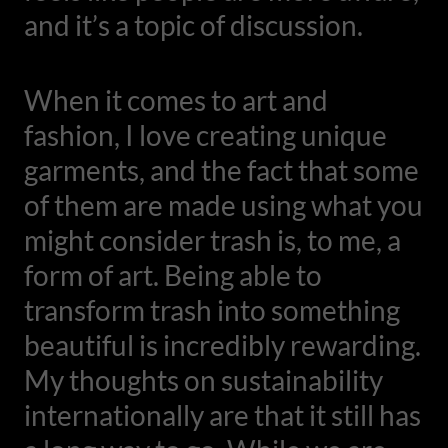
and it’s a topic of discussion.
When it comes to art and
fashion, I love creating unique
garments, and the fact that some
of them are made using what you
might consider trash is, to me, a
form of art. Being able to
transform trash into something
beautiful is incredibly rewarding.
My thoughts on sustainability
internationally are that it still has