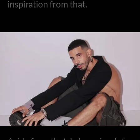
inspiration from that.