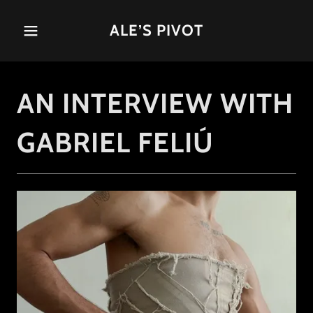
ALE’S PIVOT
AN INTERVIEW WITH
GABRIEL FELIÚ