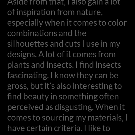
Aside from that, I also gain a lot
of inspiration from nature,
especially when it comes to color
combinations and the
silhouettes and cuts I use in my
designs. A lot of it comes from
plants and insects. I find insects
fascinating. I know they can be
gross, but it’s also interesting to
find beauty in something often
perceived as disgusting. When it
comes to sourcing my materials, I
have certain criteria. I like to