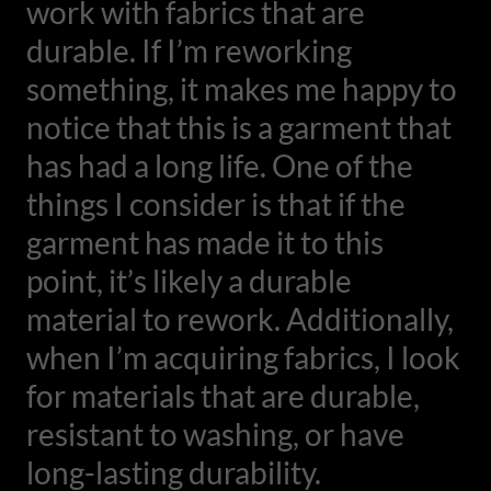
work with fabrics that are
durable. If I’m reworking
something, it makes me happy to
notice that this is a garment that
has had a long life. One of the
things I consider is that if the
garment has made it to this
point, it’s likely a durable
material to rework. Additionally,
when I’m acquiring fabrics, I look
for materials that are durable,
resistant to washing, or have
long-lasting durability.