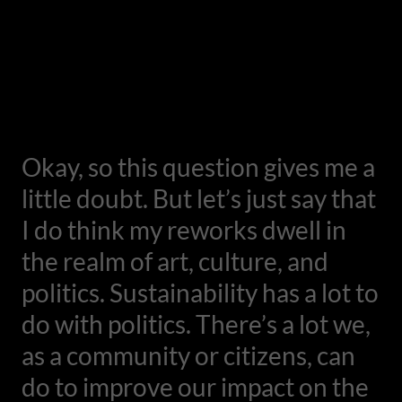
Okay, so this question gives me a
little doubt. But let’s just say that
I do think my reworks dwell in
the realm of art, culture, and
politics. Sustainability has a lot to
do with politics. There’s a lot we,
as a community or citizens, can
do to improve our impact on the