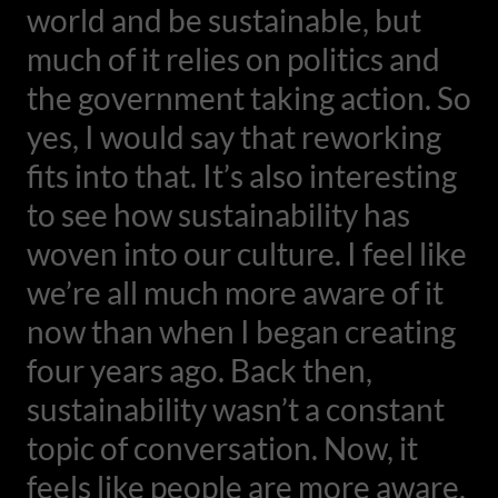
world and be sustainable, but
much of it relies on politics and
the government taking action. So
yes, I would say that reworking
fits into that. It’s also interesting
to see how sustainability has
woven into our culture. I feel like
we’re all much more aware of it
now than when I began creating
four years ago. Back then,
sustainability wasn’t a constant
topic of conversation. Now, it
feels like people are more aware,