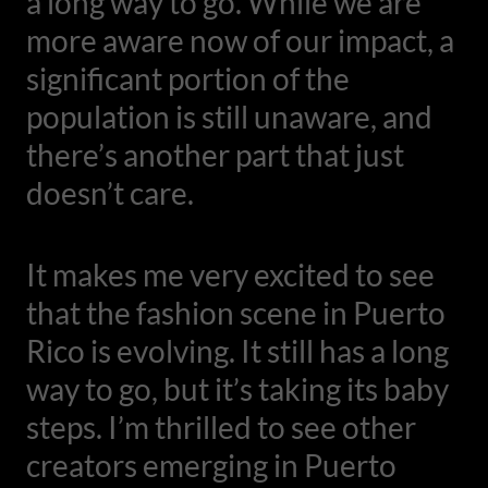
a long way to go. While we are
more aware now of our impact, a
significant portion of the
population is still unaware, and
there’s another part that just
doesn’t care.
It makes me very excited to see
that the fashion scene in Puerto
Rico is evolving. It still has a long
way to go, but it’s taking its baby
steps. I’m thrilled to see other
creators emerging in Puerto