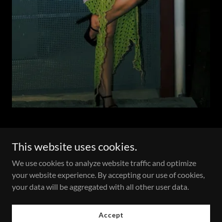
This website uses cookies.
Copyright © 2026 Ale’s Pivot, LLC - All Rights Reserved.
We use cookies to analyze website traffic and optimize
your website experience. By accepting our use of cookies,
your data will be aggregated with all other user data.
Accept
Who We Are