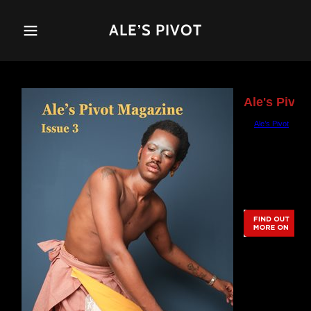
ALE’S PIVOT