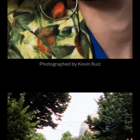
Photographed by Kevin Ruíz