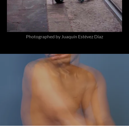
Photographed by Juaquín Estévez Díaz