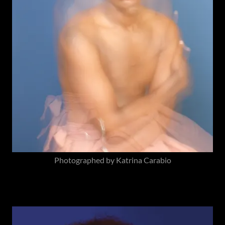
Photographed by Katrina Carabio