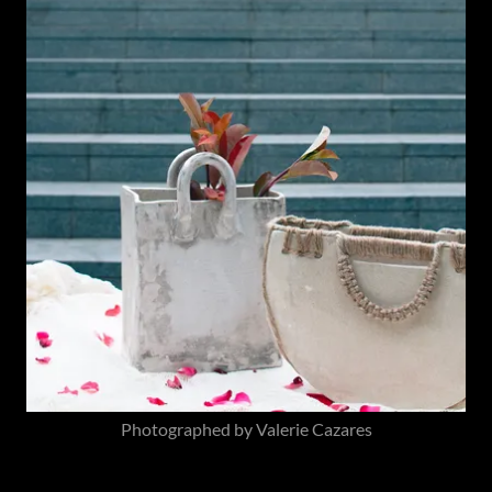
Photographed by Valerie Cazares