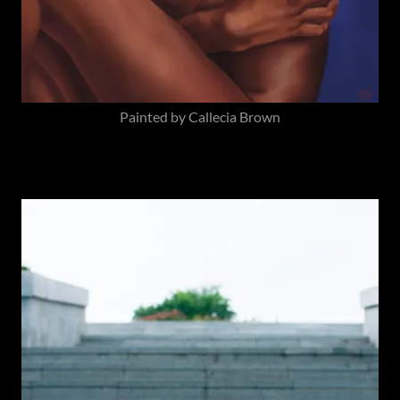
Painted by Callecia Brown