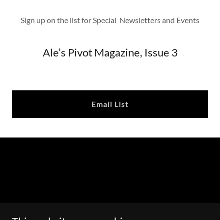
Sign up on the list for Special Newsletters and Events
Ale’s Pivot Magazine, Issue 3
Email List